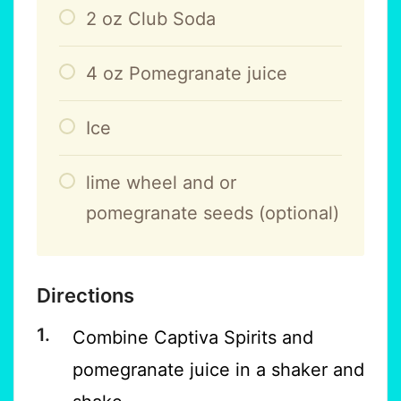
2
oz
Club Soda
4
oz
Pomegranate juice
Ice
lime wheel and or
pomegranate seeds (optional)
Directions
Combine Captiva Spirits and
pomegranate juice in a shaker and