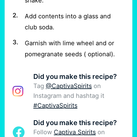
shake.
Add contents into a glass and
club soda.
Garnish with lime wheel and or
pomegranate seeds ( optional).
Did you make this recipe?
Tag
@CaptivaSpirits
on
Instagram and hashtag it
#CaptivaSpirits
Did you make this recipe?
Follow
Captiva Spirits
on