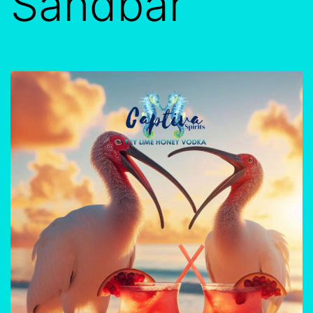
Sandbar