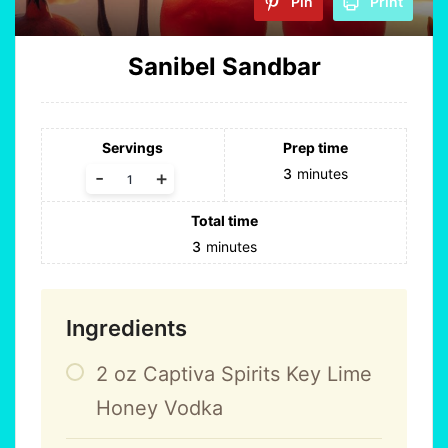
Pin
Print
Sanibel Sandbar
Servings
Prep time
3
minutes
-
+
Total time
3
minutes
Ingredients
2
oz
Captiva Spirits Key Lime
Honey Vodka