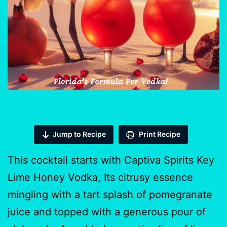
Jump to Recipe
Print Recipe
This cocktail starts with Captiva Spirits Key
Lime Honey Vodka, Its citrusy essence
mingling with a tart splash of pomegranate
juice and topped with a generous pour of