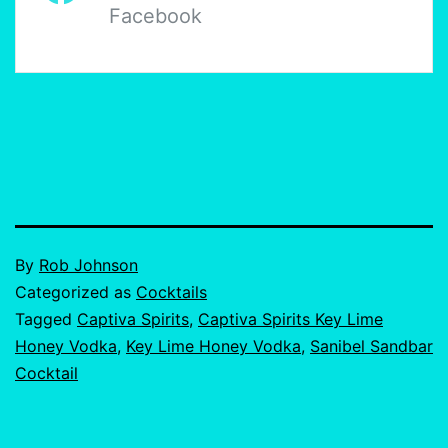
Facebook
Published
By
Rob Johnson
June
Categorized as
Cocktails
25,
Tagged
Captiva Spirits
,
Captiva Spirits Key Lime
2024
Honey Vodka
,
Key Lime Honey Vodka
,
Sanibel Sandbar
Cocktail