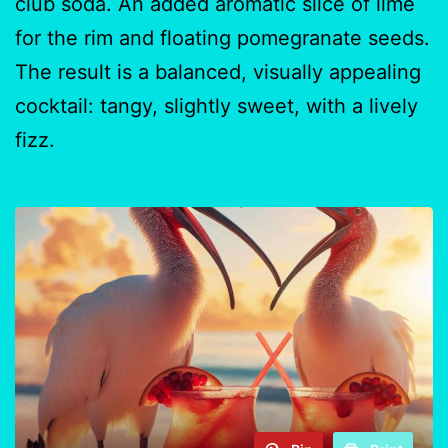
club soda. An added aromatic slice of lime
for the rim and floating pomegranate seeds.
The result is a balanced, visually appealing
cocktail: tangy, slightly sweet, with a lively
fizz.