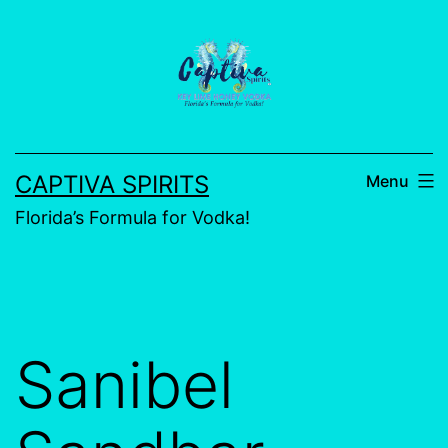
CAPTIVA SPIRITS
Menu
Florida’s Formula for Vodka!
Sanibel