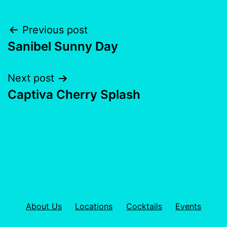
Previous post
Sanibel Sunny Day
Next post
Captiva Cherry Splash
About Us
Locations
Cocktails
Events